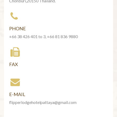
Chonburi,20150 Thailand.
PHONE
+66 38 426 401 to 3, +66 81 836 9880
FAX
E-MAIL
flipperlodgehotelpattaya@gmail.com