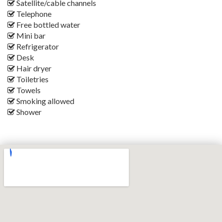
Satellite/cable channels
Telephone
Free bottled water
Mini bar
Refrigerator
Desk
Hair dryer
Toiletries
Towels
Smoking allowed
Shower