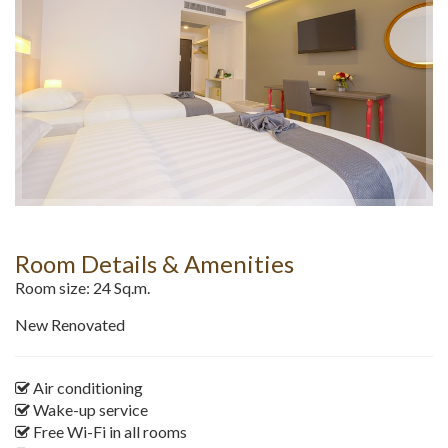
Room Details & Amenities
Room size: 24 Sq.m.
New Renovated
Air conditioning
Wake-up service
Free Wi-Fi in all rooms