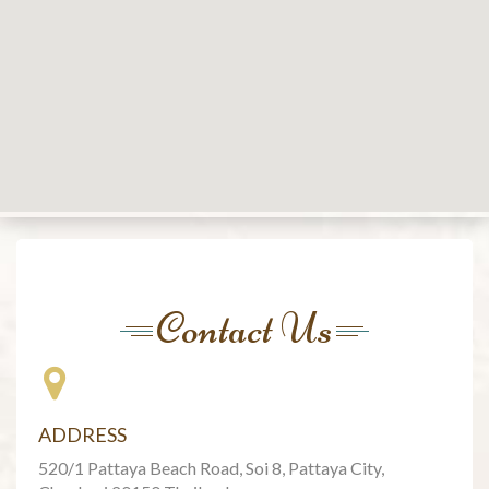
Contact Us
ADDRESS
520/1 Pattaya Beach Road, Soi 8, Pattaya City,