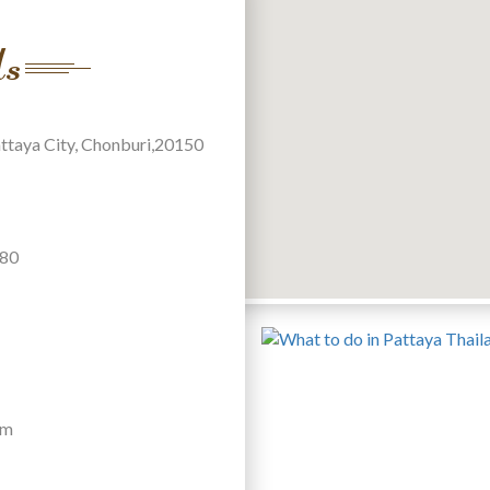
Us
attaya City, Chonburi,20150
880
om