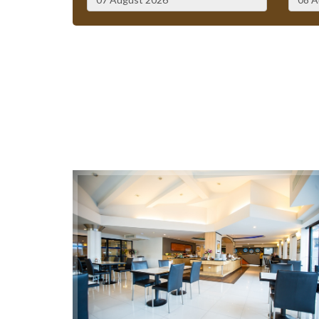
August
2026
Sun
Mon
Tue
Wed
Thu
Fri
Sat
Sun
26
27
28
29
30
31
1
26
2
3
4
5
6
7
8
2
9
10
11
12
13
14
15
9
16
17
18
19
20
21
22
16
23
24
25
26
27
28
29
23
30
31
1
2
3
4
5
30
Today
Clear
Close