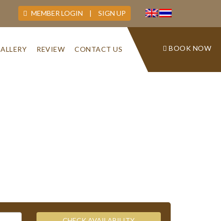
MEMBER LOGIN
|
SIGN UP
BOOK NOW
ALLERY
REVIEW
CONTACT US
CHECK AVAILABILITY