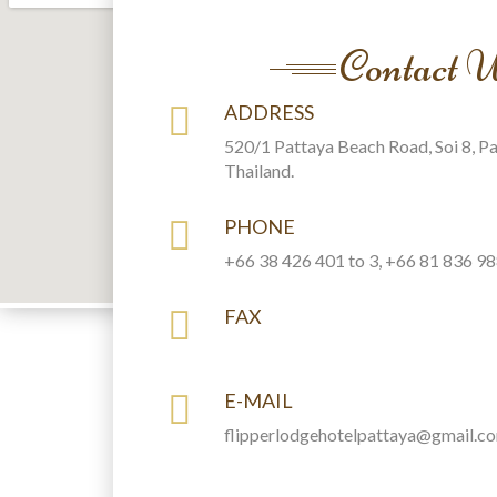
Contact 
ADDRESS
520/1 Pattaya Beach Road, Soi 8, P
Thailand.
PHONE
+66 38 426 401 to 3, +66 81 836 9
FAX
E-MAIL
flipperlodgehotelpattaya@gmail.c