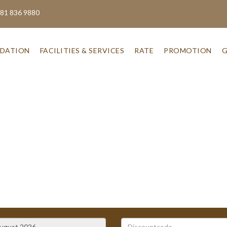
 81 836 9880
DATION
FACILITIES & SERVICES
RATE
PROMOTION
G