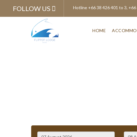
FOLLOW US
Hotline
+66 38 426 401 to 3, +66
HOME
ACCOMMO