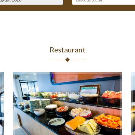
August
2026
Mon
Tue
Wed
Thu
Fri
Sat
27
28
29
30
31
1
3
4
5
6
7
8
10
11
12
13
14
15
Restaurant
17
18
19
20
21
22
24
25
26
27
28
29
31
1
2
3
4
5
Today
Clear
Close