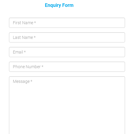
Enquiry Form