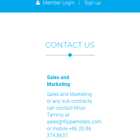
9
10
11
12
13
14
15
Member Login
|
Sign up
23
24
25
26
27
28
29
16
17
18
19
20
21
22
30
31
1
2
3
4
5
23
24
25
26
27
28
29
Today
Clear
Close
30
31
1
2
3
4
5
CONTACT US
Today
Clear
Close
Sales and
Marketing
Sales and Marketing
or any sub contracts
can contact Khun
Tammy at
sales@flipperhotels.com
or mobile +66 (0) 86
374 8637.