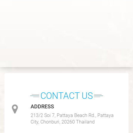
CONTACT US
ADDRESS
213/2 Soi 7, Pattaya Beach Rd., Pattaya
City, Chonburi, 20260 Thailand