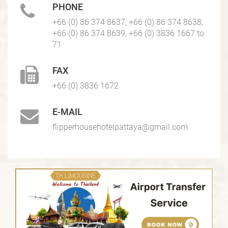
PHONE
+66 (0) 86 374 8637, +66 (0) 86 374 8638,
+66 (0) 86 374 8639, +66 (0) 3836 1667 to
71
FAX
+66 (0) 3836 1672
E-MAIL
flipperhousehotelpattaya@gmail.com