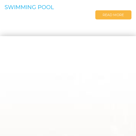
SWIMMING POOL
READ MORE