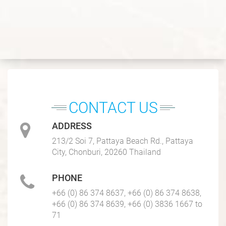
CONTACT US
ADDRESS
213/2 Soi 7, Pattaya Beach Rd., Pattaya
City, Chonburi, 20260 Thailand
PHONE
+66 (0) 86 374 8637, +66 (0) 86 374 8638,
+66 (0) 86 374 8639, +66 (0) 3836 1667 to
71