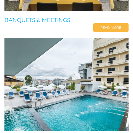
BANQUETS & MEETINGS
READ MORE