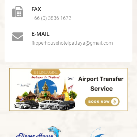
FAX
+66 (0) 3836 1672
E-MAIL
flipperhousehotelpattaya@gmail.com