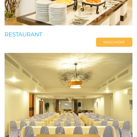
RESTAURANT
READ MORE