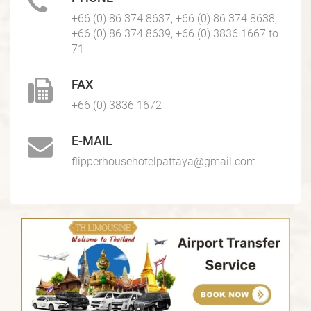
+66 (0) 86 374 8637, +66 (0) 86 374 8638,
+66 (0) 86 374 8639, +66 (0) 3836 1667 to
71
FAX
+66 (0) 3836 1672
E-MAIL
flipperhousehotelpattaya@gmail.com