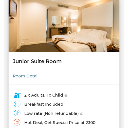
Junior Suite Room
Room Detail
2 x Adults, 1 x Child
Breakfast Included
Low rate (Non refundable)
Hot Deal, Get Special Price at 2300