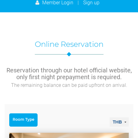
9
10
11
12
13
14
15
Member Login
|
Sign up
23
24
25
26
27
28
29
16
17
18
19
20
21
22
30
31
1
2
3
4
5
23
24
25
26
27
28
29
Today
Clear
Close
30
31
1
2
3
4
5
Online Reservation
Today
Clear
Close
Reservation through our hotel official website,
only first night prepayment is required.
The remaining balance can be paid upfront on arrival.
Room Type
THB