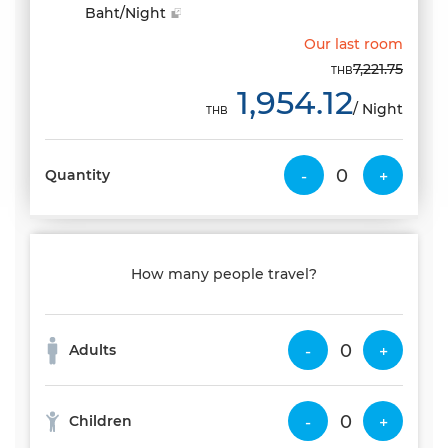
Baht/Night
Our last room
7,221.75
THB
1,954.12
/ Night
THB
Quantity
-
+
How many people travel?
Adults
-
+
Children
-
+