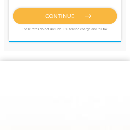
CONTINUE
These rates do not include 10% service charge and 7% tax.