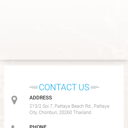
CONTACT US
ADDRESS
213/2 Soi 7, Pattaya Beach Rd., Pattaya
City, Chonburi, 20260 Thailand
PHONE